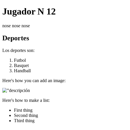
Jugador N 12
nose nose nose
Deportes
Los deportes son:
Futbol
Basquet
Handball
Here's how you can add an image:
Here's how to make a list:
First thing
Second thing
Third thing